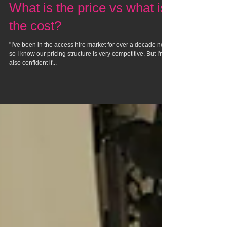
What is the price vs what is
the cost?
"I've been in the access hire market for over a decade now
so I know our pricing structure is very competitive. But I'm
also confident if...