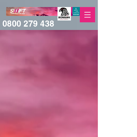
0800 279 438