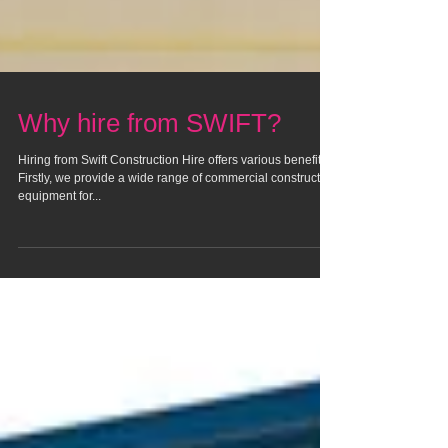
Why hire from SWIFT?
Hiring from Swift Construction Hire offers various benefits.
Firstly, we provide a wide range of commercial construction
equipment for...