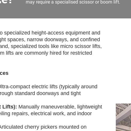
may require a specialised scissor or boom lift.
to specialized height-access equipment and
ight spaces, narrow doorways, and confined
nd, specialized tools like micro scissor lifts,
om lifts are commonly hired for restricted
aces
ltra-compact electric lifts (typically around
hrough standard doorways and tight
 Lifts):
Manually maneuverable, lightweight
iling repairs, electrical work, and indoor
Articulated cherry pickers mounted on