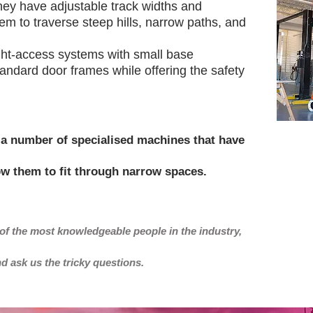
hey have adjustable track widths and
m to traverse steep hills, narrow paths, and
ht-access systems with small base
standard door frames while offering the safety
a number of specialised machines that have
ow them to fit through narrow spaces.
of the most knowledgeable people in the industry,
nd ask us the tricky questions.