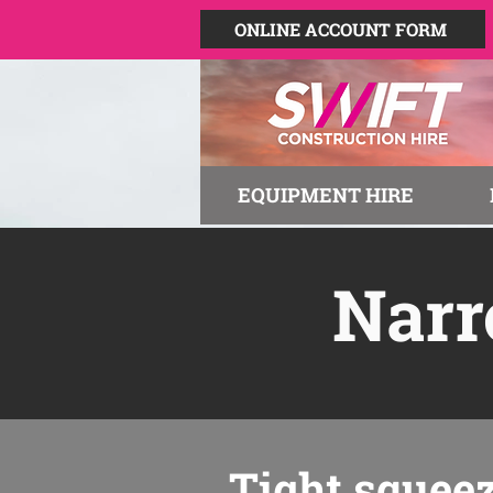
ONLINE ACCOUNT FORM
EQUIPMENT HIRE
Narr
Tight squee