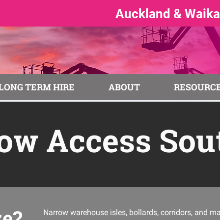
Auckland & Waikat
LONG TERM HIRE
ABOUT
RESOURCE
ow Access Sou
ze?
Narrow warehouse isles, bollards, corridors, and m