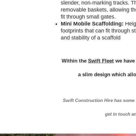
slender, non-marking tracks. T
removable baskets, allowing the
fit through small gates.
Mini Mobile Scaffolding:
Heig
footprints that can fit through 
and stability of a scaffold
Within the
Swift Fleet
we have 
a slim design which all
Swift Construction Hire has some 
get in touch a