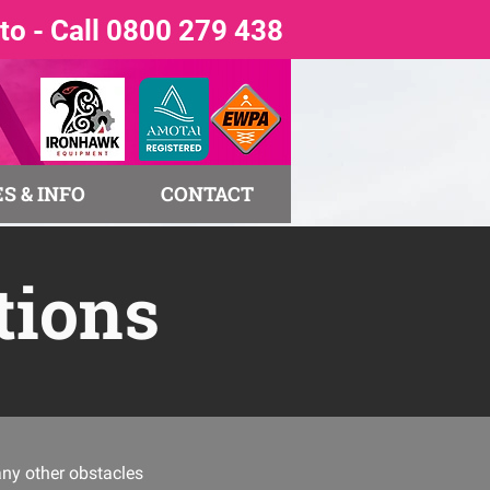
o - Call 0800 279 438
S & INFO
CONTACT
tions
any other obstacles