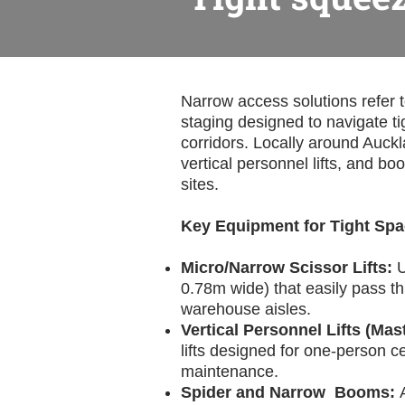
Narrow access solutions refer 
staging designed to navigate t
corridors. Locally around Auckla
vertical personnel lifts, and bo
sites.
Key Equipment for Tight Sp
Micro/Narrow Scissor Lifts:
U
0.78m wide) that easily pass t
warehouse aisles.
Vertical Personnel Lifts (Mast
lifts designed for one-person ce
maintenance.
Spider and Narrow Booms: