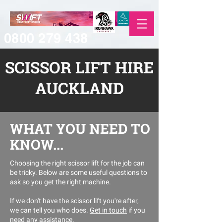
0800 279 438
SCISSOR LIFT HIRE
AUCKLAND
WHAT YOU NEED TO
KNOW...
Choosing the right scissor lift for the job can
be tricky. Below are some useful questions to
ask so you get the right machine.
If we don't have the scissor lift you're after,
we can tell you who does.
Get in touch
if you
need any assistance.