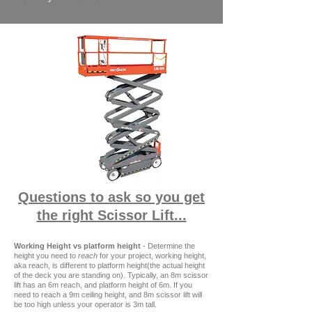
Questions to ask so you get
the right Scissor Lift...
Working Height vs platform height
- Determine the
height you need to
reach
for your project, working height,
aka reach, is different to platform height(the actual height
of the deck you are standing on). Typically, an 8m scissor
lift has an 6m reach, and platform height of 6m. If you
need to reach a 9m ceiling height, and 8m scissor lift will
be too high unless your operator is 3m tall.