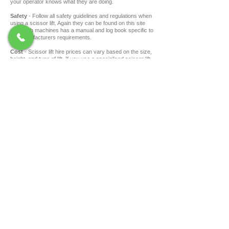
your operator knows what they are doing.
Safety
- Follow all safety guidelines and regulations when
using a scissor lift. Again they can be found on this site
and each machines has a manual and log book specific to
the manufacturers requirements.
Cost
- Scissor lift hire prices can vary based on the size,
height, and type of lift. If you use a specialised scissor lift
hire company like
Swift Construction Hire
, you will often
get better pricing than a boarder general hire company.
Still got questions? Swift Construction Hire has
some of the most knowledgeable people in the
industry, get in touch and ask us the tricky
questions.
SAFETY - QUALITY - SERVICE
ONLINE ACCOUNT FORM