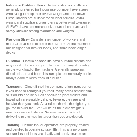
Indoor or Outdoor Use
- Electric slab scissor lifts are
generally preferred for indoor use but most have a zero
wind rating to keep their overall weight and cost down.
Diesel models are suitable for rougher terrains, extra
weight and stabilisers gives them a better wind tolerance.
All EWPs have a comprehensive manual on board and
safety stickers stating tolerances and weights.
Platform Size
- Consider the number of workers and
materials that need to be on the platform. Some machines
are designed for heavier loads, and some have longer
decks.
Runtime
- Electric scissor lifts have a limited runtime and
may need to be recharged. The time can vary depending
on the work load of the machine. Generally speaking,
diesel scissor and boom lifts run quiet economically but its
always good to keep track of fuel use.
Transport
- Check if the hire company offers transport or
if you need to arrange it yourself. Many of the smaller slab
scissor lifts can be put on specialised plant trailers and
towed with are suitable vehicle, beware, they are a lot
heavier than you think. As a rule of thumb, the higher you
go, the heavier the EWP will be as the extra weight is
need for counter balance. So also means the truck
delivering to site may be larger than you anticipated.
Training
- Ensure that all operators are properly trained
and certified to operate scissor lifts. This is a no brainer,
scissor lifts incidents are deadly and costly, make sure