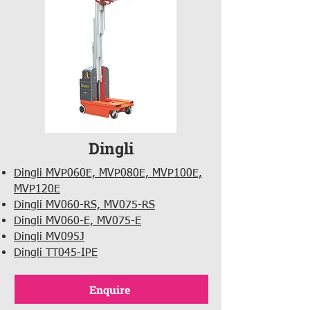
Dingli
Dingli MVP060E, MVP080E, MVP100E,
MVP120E
Dingli MV060-RS, MV075-RS
Dingli MV060-E, MV075-E
Dingli MV095J
Dingli TT045-IPE
Enquire