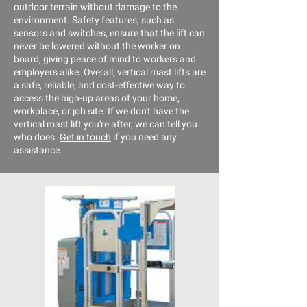
outdoor terrain without damage to the
environment. Safety features, such as
sensors and switches, ensure that the lift can
never be lowered without the worker on
board, giving peace of mind to workers and
employers alike. Overall, vertical mast lifts are
a safe, reliable, and cost-effective way to
access the high-up areas of your home,
workplace, or job site. If we don't have the
vertical mast lift you're after, we can tell you
who does.
Get in touch
if you need any
assistance.