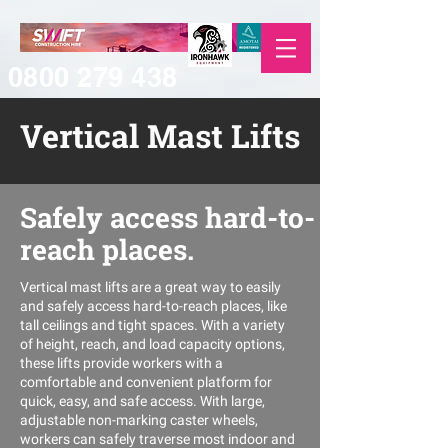
0800 279 438
Vertical Mast Lifts
Safely access hard-to-
reach places.
Vertical mast lifts are a great way to easily
and safely access hard-to-reach places, like
tall ceilings and tight spaces. With a variety
of height, reach, and load capacity options,
these lifts provide workers with a
comfortable and convenient platform for
quick, easy, and safe access. With large,
adjustable non-marking caster wheels,
workers can safely traverse most indoor and