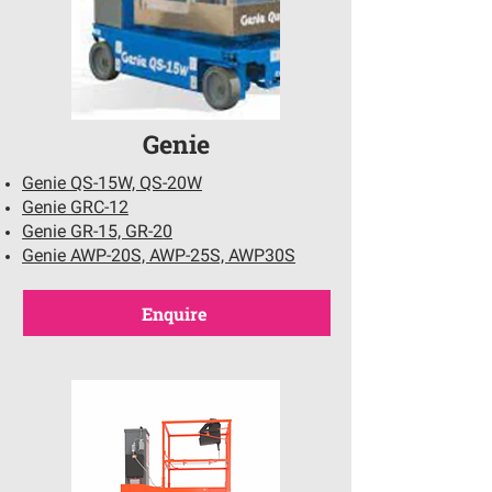
Genie
Genie QS-15W, QS-20W
Genie GRC-12
Genie GR-15, GR-20
Genie AWP-20S, AWP-25S, AWP30S
Enquire