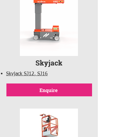
Skyjack
Skyjack SJ12, SJ16
Enquire