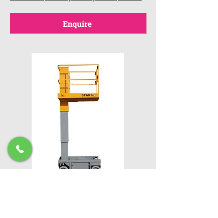
Enquire
Haulotte