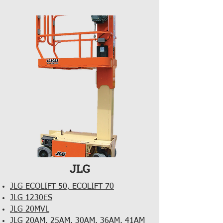
JLG
JLG ECOLIFT 50, ECOLIFT 70
JLG 1230ES
JLG 20MVL
JLG 20AM, 25AM, 30AM, 36AM, 41AM