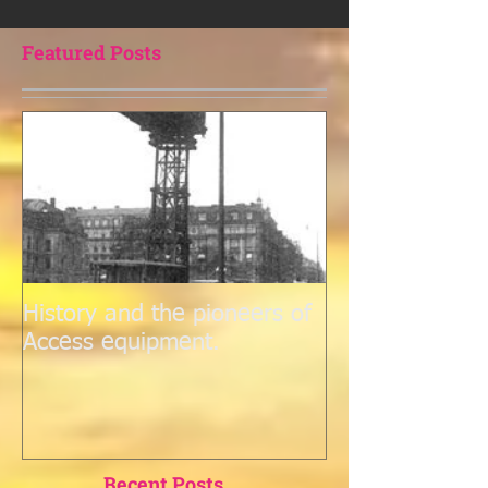
purchasing outright, offers flexibility, cost savings, and
access to the lat
Featured Posts
History and the pioneers of
Access equipment.