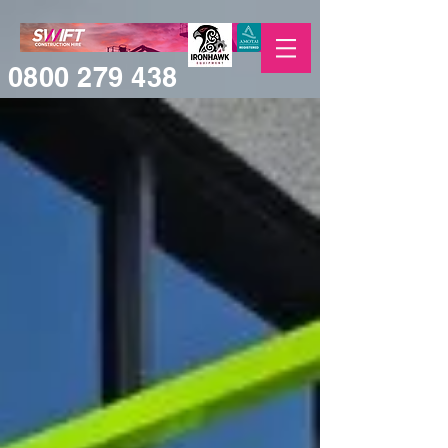
0800 279 438