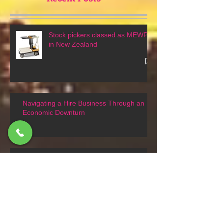
Recent Posts
Stock pickers classed as MEWPs
in New Zealand
Navigating a Hire Business Through an
Economic Downturn
Tracked or crawler scissor lifts