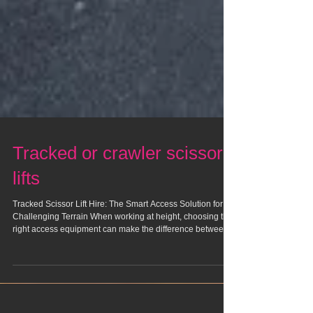
Tracked or crawler scissor
lifts
Tracked Scissor Lift Hire: The Smart Access Solution for
Challenging Terrain When working at height, choosing the
right access equipment can make the difference between a
smooth, efficient project and a frustrating, time-consuming
one. For worksites with uneven ground, tight access points,
or sensitive surfaces, tracked scissor lifts have become an
increasingly popular choice. Hiring one, rather than