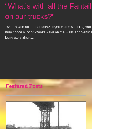
“What’s with all the Fantails
on our trucks?"
“What’s with all the Fantails?” If you visit SWIFT HQ you
may notice a lot of Piwakawaka on the walls and vehicles.
Long story short,...
Featured Posts