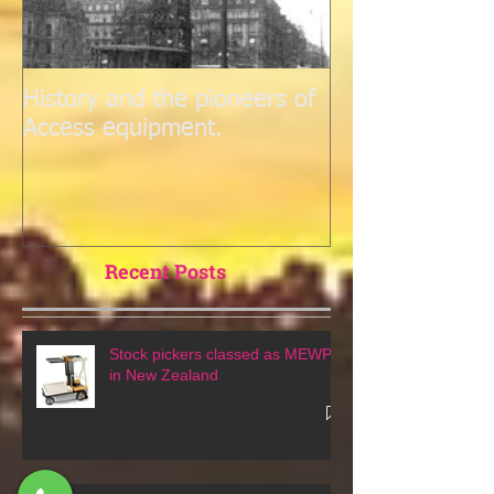
History and the pioneers of
Access equipment.
Recent Posts
Stock pickers classed as MEWPs
in New Zealand