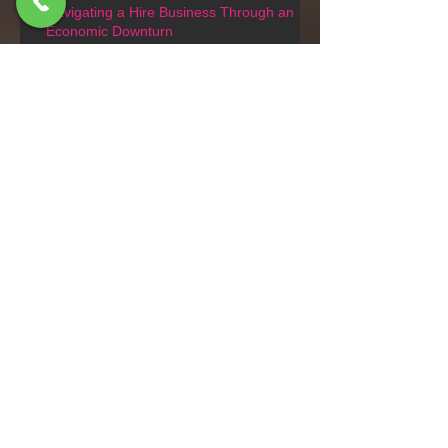
Navigating a Hire Business Through an
Economic Downturn
Tracked or crawler scissor lifts
Driving a Forklift on Public Roads
in New Zealand: What You Need
to Know
Do you need a license to use a