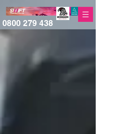
0800 279 438