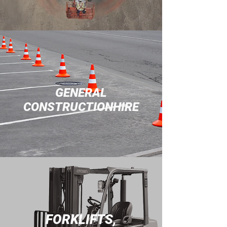
GENERAL
CONSTRUCTIONHIRE
FORKLIFTS,