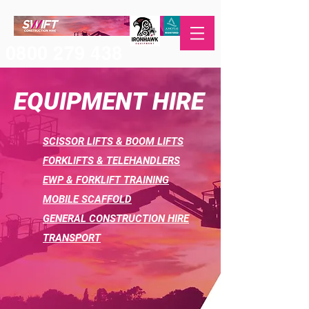
0800 279 438
EQUIPMENT HIRE
SCISSOR LIFTS & BOOM LIFTS
FORKLIFTS &
TELEHANDLERS
EWP & FORKLIFT TRAINING
MOBILE SCAFFOLD
GENERAL CONSTRUCTION HIRE
TRANSPORT