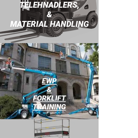
TELEHNADLERS,
&
MATERIAL HANDLING
EWP
&
FORKLIFT
TRAINING