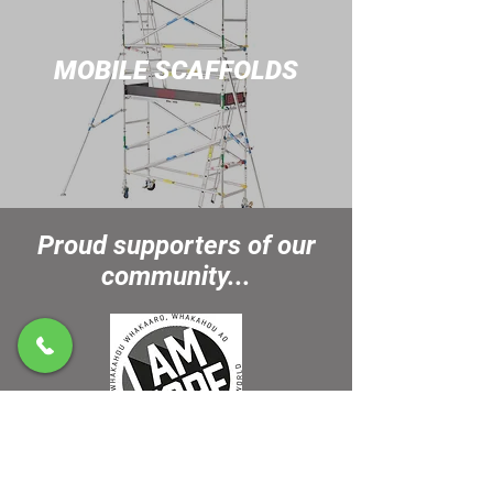
MOBILE SCAF
FOLDS
Proud supporters of our
community...