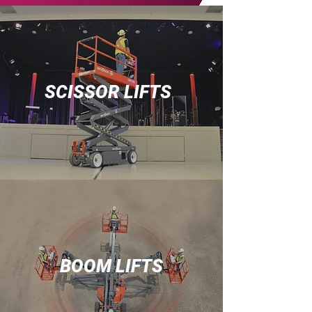
SCISSOR LIFTS
BOOM LIFTS